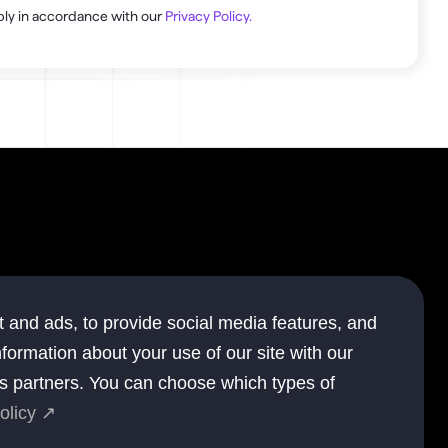
ly in accordance with our 
Privacy Policy.
.
ompany
 and ads, to provide social media features, and
out
nformation about your use of our site with our
ntact
cs partners. You can choose which types of
olicy ↗