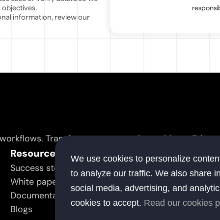
 objectives.
responsib
To learn more about how elsai processes and safeguards personal information, review our 
 workflows. Transform your operations with confidence
Resource
C
We use cookies to personalize content
Success stories
Ab
to analyze our traffic. We also share i
White papers
Co
social media, advertising, and analyti
Documentation
cookies to accept.
Read our cookies p
Blogs