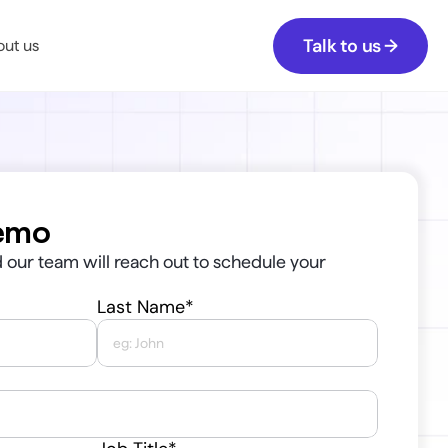
Talk to us →
ut us
emo
our team will reach out to schedule your 
Last Name*