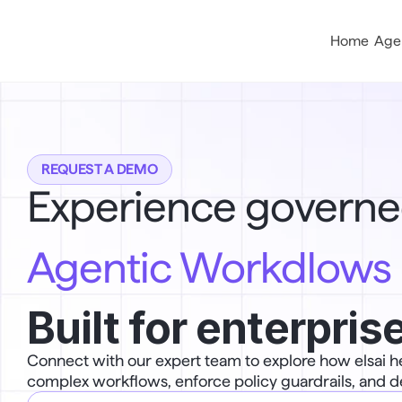
Home
Age
REQUEST A DEMO
Experience governe
Agentic Workdlows
Built for enterprise
Connect with our expert team to explore how elsai h
complex workflows, enforce policy guardrails, and d