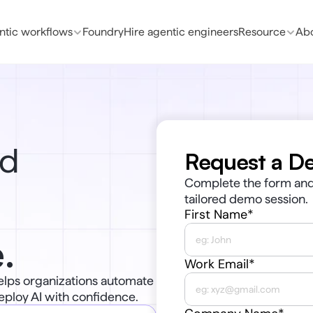
ntic workflows
Foundry
Hire agentic engineers
Resource
Abo
d 
Request a D
Complete the form and 
tailored demo session.
First Name*
.
Work Email*
elps organizations automate 
eploy AI with confidence.