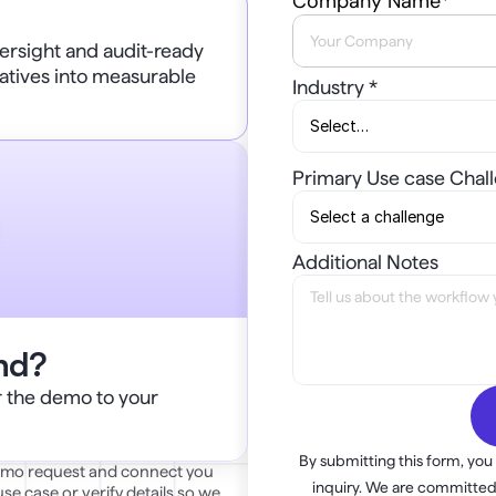
Company Name*
rsight and audit-ready 
atives into measurable 
Industry *
Primary Use case Chal
Additional Notes
ind?
or the demo to your 
By submitting this form, you
demo request and connect you 
inquiry. We are committed 
e case or verify details so we 