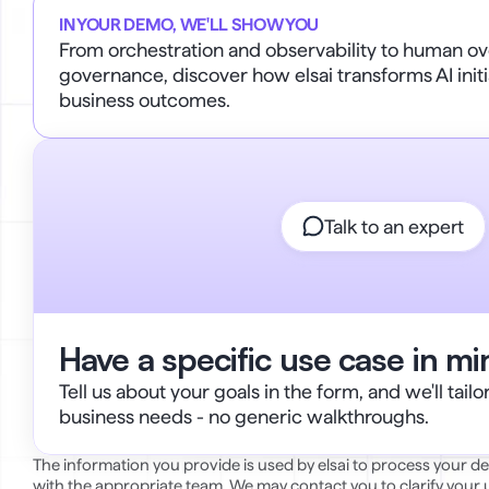
IN YOUR DEMO, WE'LL SHOW YOU
From orchestration and observability to human ove
governance, discover how elsai transforms AI initi
business outcomes.
Talk to an expert
Have a specific use case in m
Tell us about your goals in the form, and we'll tail
business needs - no generic walkthroughs.
The information you provide is used by elsai to process your 
with the appropriate team. We may contact you to clarify your us