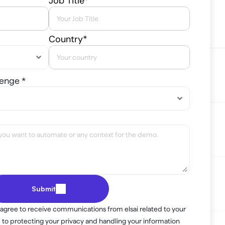
Job Title*
Country*
lenge *
Submit
 agree to receive communications from elsai related to your 
to protecting your privacy and handling your information 