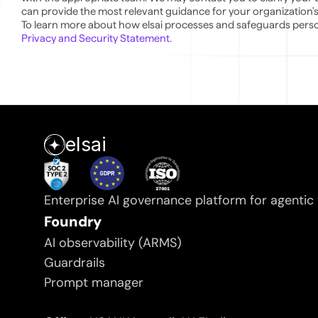
can provide the most relevant guidance for your organization's
Privacy and Security Statement.
elsai
Enterprise AI governance platform for agentic
Foundry
AI observability (ARMS)
Guardrails
Prompt manager