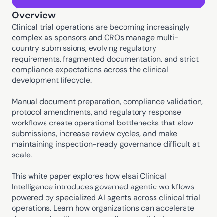
Overview
Clinical trial operations are becoming increasingly 
complex as sponsors and CROs manage multi-
country submissions, evolving regulatory 
requirements, fragmented documentation, and strict 
compliance expectations across the clinical 
development lifecycle. 
Manual document preparation, compliance validation, 
protocol amendments, and regulatory response 
workflows create operational bottlenecks that slow 
submissions, increase review cycles, and make 
maintaining inspection-ready governance difficult at 
scale. 
This white paper explores how elsai Clinical 
Intelligence introduces governed agentic workflows 
powered by specialized AI agents across clinical trial 
operations. Learn how organizations can accelerate 