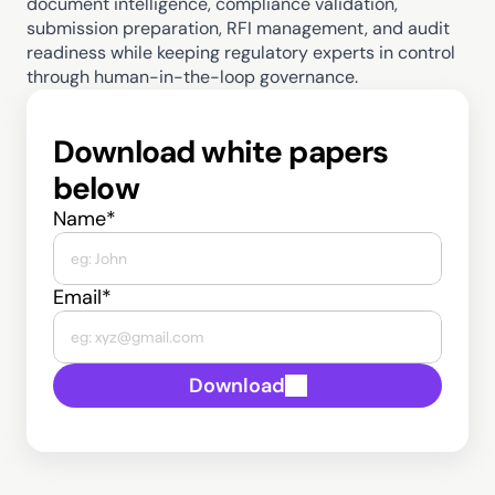
document intelligence, compliance validation, 
submission preparation, RFI management, and audit 
readiness while keeping regulatory experts in control 
through human-in-the-loop governance. 
Download white papers 
below
Name*
Email*
Download