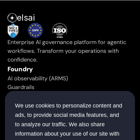
elsai
Enterprise AI governance platform for agentic 
workflows. Transform your operations with 
confidence.
Foundry
AI observability (ARMS)
Guardrails
Prompt manager
Resource
We use cookies to personalize content and
Success stories
ads, to provide social media features, and
White papers
to analyze our traffic. We also share
Documentation
information about your use of our site with