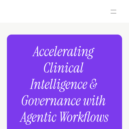
Accelerating 
Clinical 
Intelligence & 
Governance with 
Agentic Workflows