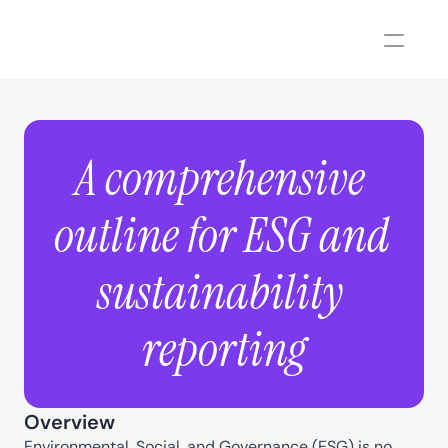
A comprehensive 
outline for ESG and 
sustainability 
reporting
Overview
Environmental, Social, and Governance (ESG) is no 