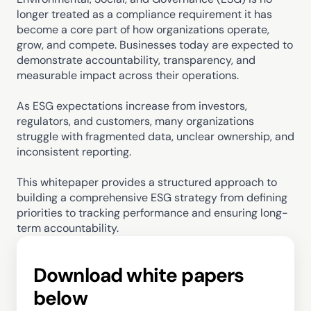
longer treated as a compliance requirement it has 
become a core part of how organizations operate, 
grow, and compete. Businesses today are expected to 
demonstrate accountability, transparency, and 
measurable impact across their operations.
As ESG expectations increase from investors, 
regulators, and customers, many organizations 
struggle with fragmented data, unclear ownership, and 
inconsistent reporting.
This whitepaper provides a structured approach to 
building a comprehensive ESG strategy from defining 
priorities to tracking performance and ensuring long-
term accountability.
Download white papers 
below