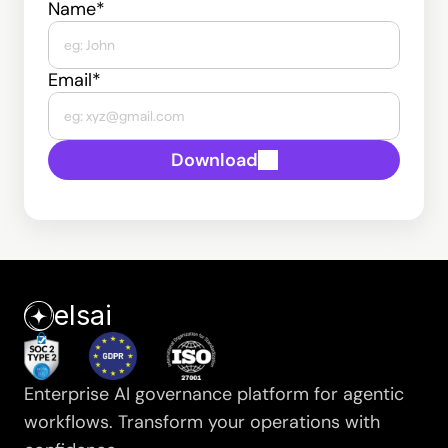
Name*
Email*
Download
elsai
Enterprise AI governance platform for agentic 
workflows. Transform your operations with 