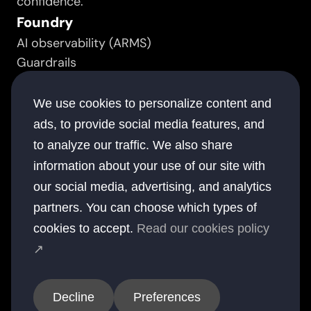
confidence.
Foundry
AI observability (ARMS)
Guardrails
Prompt manager
Resource
We use cookies to personalize content and
Success stories
ads, to provide social media features, and
White papers
to analyze our traffic. We also share
Documentation
information about your use of our site with
Blogs
our social media, advertising, and analytics
Company
partners. You can choose which types of
About
cookies to accept.
Read our cookies policy
Contact
↗
Offices
USA
UK
Australia
UAE
India
Decline
Preferences
© 2026 elsai. All rights reserved.