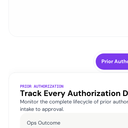
Purpose-
Prior Auth
PRIOR AUTHORIZATION
Track Every Authorization 
Monitor the complete lifecycle of prior autho
intake to approval.
Ops Outcome