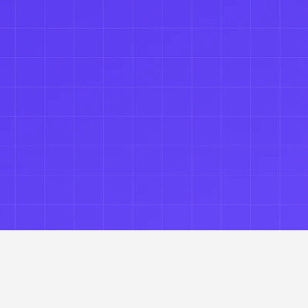
default.
 Capture defensible records of every AI interact
Get Started →
Talk to an Architect  →