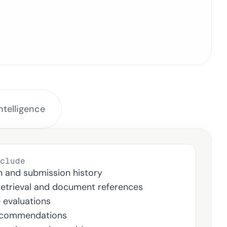
ery Workflow
telligence 
clude
n and submission history
retrieval and document references
e evaluations
ecommendations