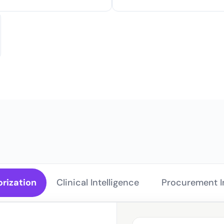
for Ev
orization
Clinical Intelligence 
Procurement In