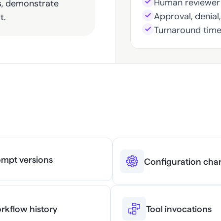
Human reviewer 
s, demonstrate 
Approval, denial
t.
Turnaround tim
ng Required for 
mpt versions
Configuration cha
rkflow history
Tool invocations