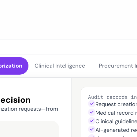
for Ev
orization
Clinical Intelligence 
Procurement In
Audit records in
Decision
Request creatio
rization requests—from 
Medical record 
Clinical guidelin
AI-generated r