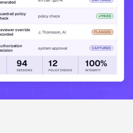
llm call · gpt-4
CAPTURED
enerated
uardrail policy 
policy check
PASS
heck
eviewer override 
J. Thomoson, AI
FLAGGED
ecorded
uthorization 
system approval
CAPTURED
ecision
94
12
100%
SESSIONS
POLICY CHECKS
INTEGRITY
dwide