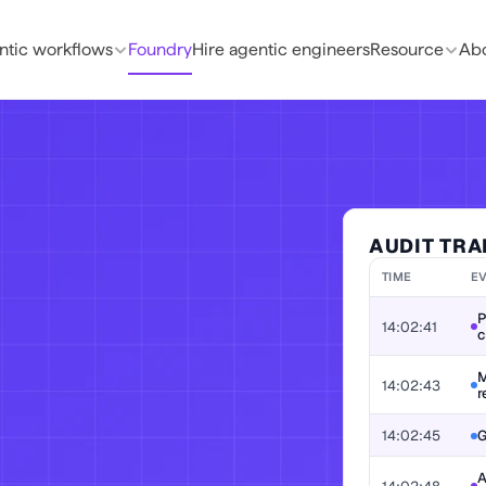
ntic workflows
Foundry
Hire agentic engineers
Resource
Abo
AUDIT TRA
TIME
E
P
14:02:41
c
. Prove why it 
M
14:02:43
r
t-ready by 
14:02:45
G
A