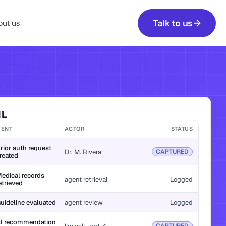
Talk to us →
ut us
IL
VENT
ACTOR
STATUS
rior auth request 
Dr. M. Rivera
CAPTURED
reated
edical records 
agent retrieval
Logged
etrieved
uideline evaluated
agent review
Logged
I recommendation 