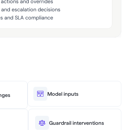
actions and overrides
, and escalation decisions
es and SLA compliance
Model inputs
nges
Guardrail interventions