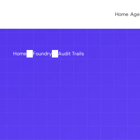
Home
Age
Home
Foundry
Audit Trails
Know what happened
happened. 
Stay audi