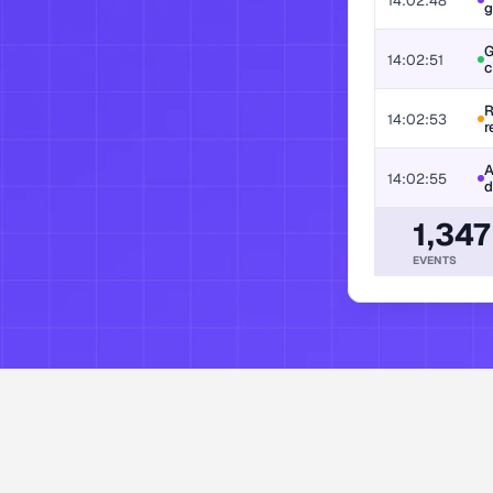
14:02:48
g
G
ion, decision, and policy action. 
14:02:51
c
R
14:02:53
r
A
14:02:55
d
1,347
EVENTS
enterprises worl