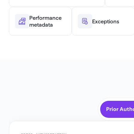
Performance 
Exceptions
metadata
Purpose-
Prior Auth