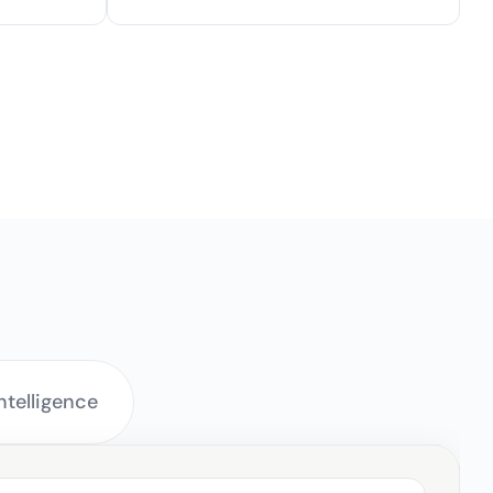
ery Workflow
telligence 