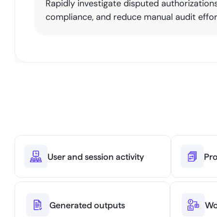
Rapidly investigate disputed authorization
compliance, and reduce manual audit effor
Everythi
User and session activity
Pro
Generated outputs
Wo