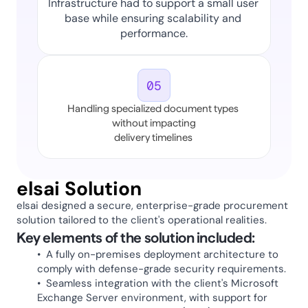
Infrastructure had to support a small user 
base while ensuring scalability and 
performance.
05
Handling specialized document types 
without impacting
delivery timelines 
elsai Solution 
elsai designed a secure, enterprise-grade procurement 
solution tailored to the client's operational realities. 
Key elements of the solution included:
•  A fully on-premises deployment architecture to 
comply with defense-grade security requirements.
•  Seamless integration with the client's Microsoft 
Exchange Server environment, with support for 