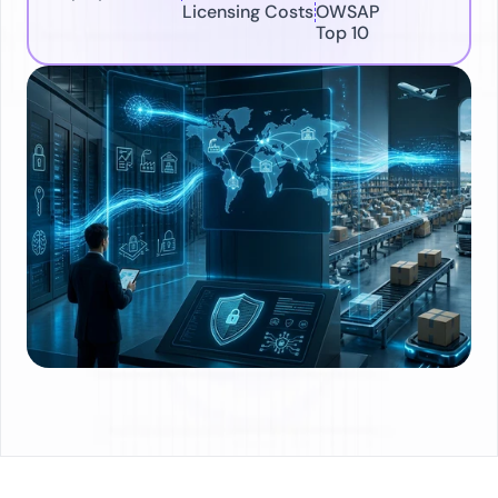
Licensing Costs
OWSAP 
Top 10