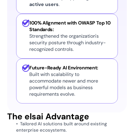
active users
. 
100% Alignment with OWASP Top 10 
Standards:
Strengthened the organization's 
security posture through industry-
recognized controls.
Future-Ready AI Environment:
Built with scalability to 
accommodate newer and more 
powerful models as business 
requirements evolve. 
The elsai Advantage 
•  Tailored AI solutions built around existing 
enterprise ecosystems. 