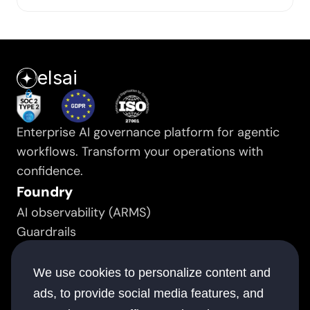
elsai
Enterprise AI governance platform for agentic 
workflows. Transform your operations with 
confidence.
Foundry
AI observability (ARMS)
Guardrails
Prompt manager
Resource
We use cookies to personalize content and
Success stories
ads, to provide social media features, and