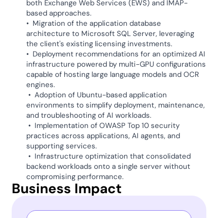
both Exchange Web Services (EWS) and IMAP-   
based approaches. 
•  Migration of the application database 
architecture to Microsoft SQL Server, leveraging 
the client's existing licensing investments. 
•  Deployment recommendations for an optimized AI 
infrastructure powered by multi-GPU configurations 
capable of hosting large language models and OCR 
engines.  
 •  Adoption of Ubuntu-based application 
environments to simplify deployment, maintenance, 
and troubleshooting of AI workloads. 
 •  Implementation of OWASP Top 10 security 
practices across applications, AI agents, and 
supporting services. 
 •  Infrastructure optimization that consolidated 
backend workloads onto a single server without 
compromising performance. 
Business Impact 