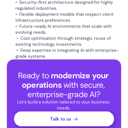
•  Security-first architecture designed for highly 
regulated industries.
•  Flexible deployment models that respect client 
infrastructure preferences.
•  Future-ready AI environments that scale with 
evolving needs.  
 •  Cost optimization through strategic reuse of 
existing technology investments.
 •  Deep expertise in integrating AI with enterprise-
grade systems. 
Ready to 
modernize your 
operations 
with secure, 
enterprise-grade AI?
Let's build a solution tailored to your business 
needs. 
Talk to us  →