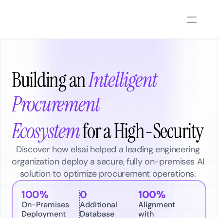
Building an
Intelligent 
Procurement 
Ecosystem
 for a High-Security  
Discover how elsai helped a leading engineering 
organization deploy a secure, fully on-premises AI 
solution to optimize procurement operations. 
100%
0
100% 
On-Premises 
Additional 
Alignment 
Deployment
Database 
with 