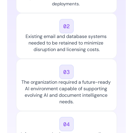
deployments. 
02
Existing email and database systems 
needed to be retained to minimize 
disruption and licensing costs.
03
The organization required a future-ready 
AI environment capable of supporting 
evolving AI and document intelligence 
needs.
04