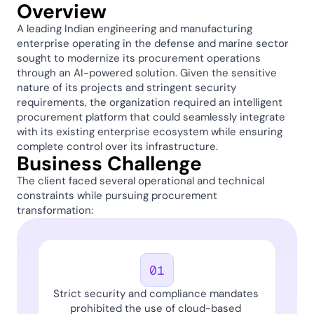
Overview
A leading Indian engineering and manufacturing 
enterprise operating in the defense and marine sector 
sought to modernize its procurement operations 
through an AI-powered solution. Given the sensitive 
nature of its projects and stringent security 
requirements, the organization required an intelligent 
procurement platform that could seamlessly integrate 
with its existing enterprise ecosystem while ensuring 
complete control over its infrastructure. 
Business Challenge 
The client faced several operational and technical 
constraints while pursuing procurement 
transformation: 
01
Strict security and compliance mandates 
prohibited the use of cloud-based 