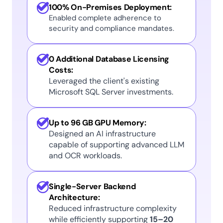
100% On-Premises Deployment:
Enabled complete adherence to 
security and compliance mandates. 
0 Additional Database Licensing 
Costs:
Leveraged the client's existing 
Microsoft SQL Server investments. 
Up to 96 GB GPU Memory:
Designed an AI infrastructure 
capable of supporting advanced LLM 
and OCR workloads. 
Single-Server Backend 
Architecture:
Reduced infrastructure complexity 
while efficiently supporting 
15–20 