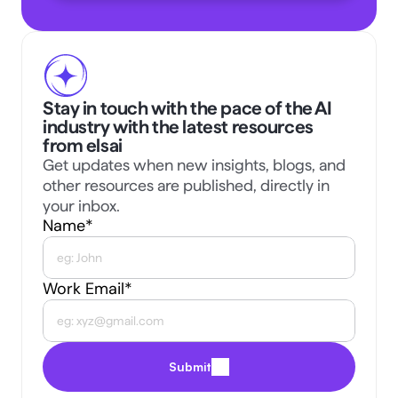
Stay in touch with the pace of the AI 
industry with the latest resources 
from elsai
Get updates when new insights, blogs, and 
other resources are published, directly in 
your inbox.
Name*
Work Email*
Submit