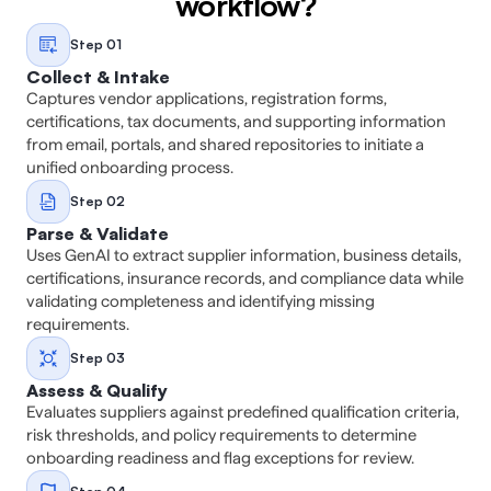
workflow?
Step 01
Collect & Intake
Captures vendor applications, registration forms, 
certifications, tax documents, and supporting information 
from email, portals, and shared repositories to initiate a 
unified onboarding process. 
Step 02
Parse & Validate
Uses GenAI to extract supplier information, business details, 
certifications, insurance records, and compliance data while 
validating completeness and identifying missing 
requirements. 
Step 03
Assess & Qualify
Evaluates suppliers against predefined qualification criteria, 
risk thresholds, and policy requirements to determine 
onboarding readiness and flag exceptions for review. 