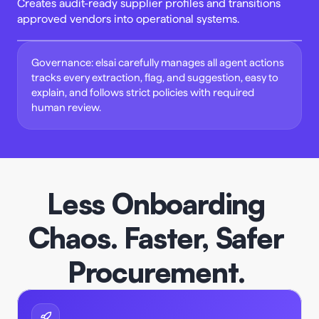
Creates audit-ready supplier profiles and transitions 
approved vendors into operational systems. 
Governance: elsai carefully manages all agent actions 
tracks every extraction, flag, and suggestion, easy to 
explain, and follows strict policies with required 
human review. 
Less Onboarding 
Chaos. Faster, Safer 
Procurement.