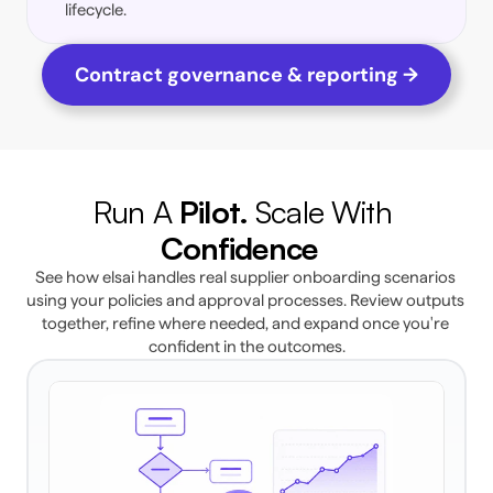
lifecycle. 
Contract governance & reporting →
Run A 
Pilot. 
Scale With 
Confidence 
See how elsai handles real supplier onboarding scenarios 
using your policies and approval processes. Review outputs 
together, refine where needed, and expand once you're 
confident in the outcomes.