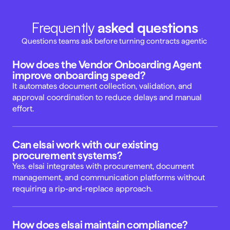
Frequently 
asked questions
Questions teams ask before turning contracts agentic 
How does the Vendor Onboarding Agent 
improve onboarding speed? 
It automates document collection, validation, and 
approval coordination to reduce delays and manual 
effort. 
Can elsai work with our existing 
procurement systems? 
Yes. elsai integrates with procurement, document 
management, and communication platforms without 
requiring a rip-and-replace approach. 
How does elsai maintain compliance? 