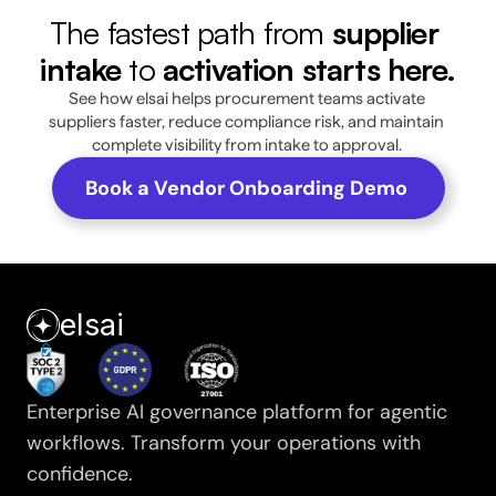
The fastest path from 
supplier 
intake
 to 
activation starts here.
See how elsai helps procurement teams activate 
suppliers faster, reduce compliance risk, and maintain 
complete visibility from intake to approval. 
Book a Vendor Onboarding Demo 
elsai
Enterprise AI governance platform for agentic 
workflows. Transform your operations with 
confidence.