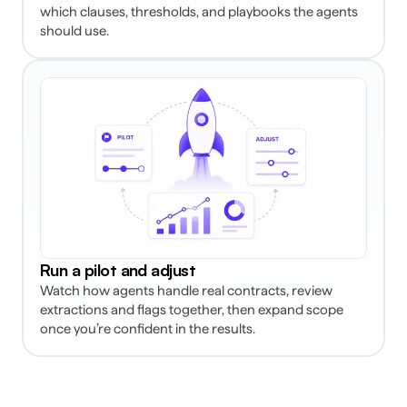
which clauses, thresholds, and playbooks the agents 
should use. 
Run a pilot and adjust
Watch how agents handle real contracts, review 
extractions and flags together, then expand scope 
once you’re confident in the results. 