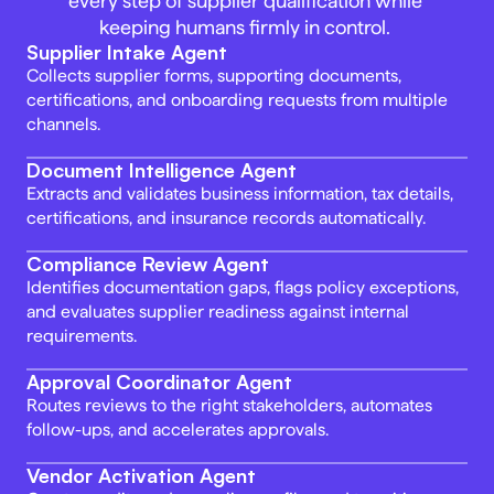
every step of supplier qualification while 
keeping humans firmly in control. 
Supplier Intake Agent 
Collects supplier forms, supporting documents, 
certifications, and onboarding requests from multiple 
channels. 
Document Intelligence Agent 
Extracts and validates business information, tax details, 
certifications, and insurance records automatically. 
Compliance Review Agent
Identifies documentation gaps, flags policy exceptions, 
and evaluates supplier readiness against internal 
requirements.
Approval Coordinator Agent 
Routes reviews to the right stakeholders, automates 
follow-ups, and accelerates approvals. 
Vendor Activation Agent 