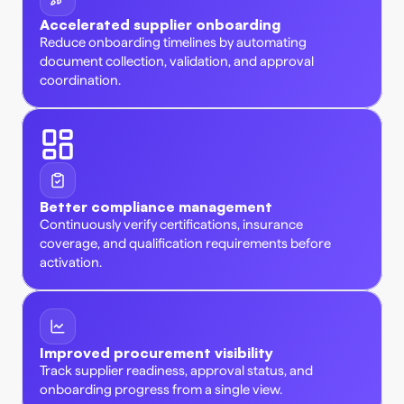
Accelerated supplier onboarding
Reduce onboarding timelines by automating 
document collection, validation, and approval 
coordination. 
Better compliance management
Continuously verify certifications, insurance 
coverage, and qualification requirements before 
activation. 
Improved procurement visibility
Track supplier readiness, approval status, and 
onboarding progress from a single view. 