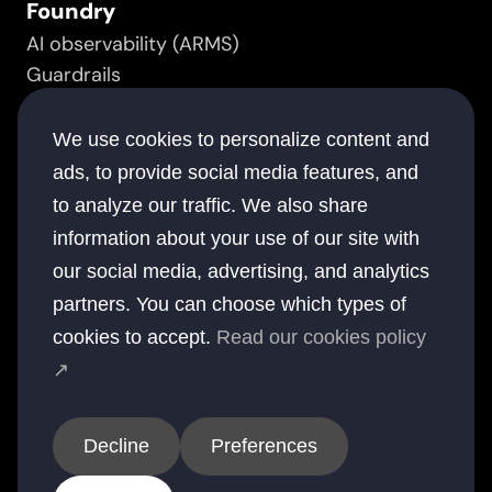
Foundry
AI observability (ARMS)
Guardrails
Prompt manager
Resource
We use cookies to personalize content and
Success stories
ads, to provide social media features, and
White papers
to analyze our traffic. We also share
Documentation
information about your use of our site with
Blogs
our social media, advertising, and analytics
Company
partners. You can choose which types of
About
cookies to accept.
Read our cookies policy
Contact
↗
Offices
USA
UK
Australia
UAE
India
Decline
Preferences
© 2026 elsai. All rights reserved.
Privacy
Terms
Cookies