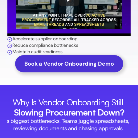
Accelerate supplier onboarding 
Reduce compliance bottlenecks 
Maintain audit readiness 
Book a Vendor Onboarding Demo
Why Is Vendor Onboarding Still 
Slowing Procurement Down?
t's biggest bottlenecks. Teams juggle spreadsheets, ema
reviewing documents and chasing approvals. 