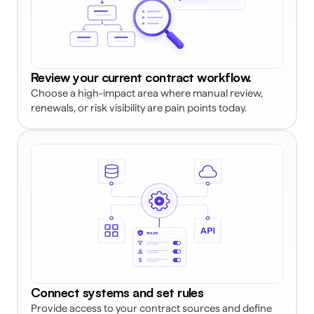
Review your current contract workflow. 
Choose a high-impact area where manual review, 
renewals, or risk visibility are pain points today. 
Connect systems and set rules
Provide access to your contract sources and define 