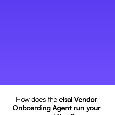
Vendor information arrives incomplete and in 
01
different formats, forcing teams into repetitive data 
entry and document reviews. 
Missing certifications, expired insurance, and 
02
inconsistent qualification processes expose the 
business to unnecessary risk. 
Approvals move through inboxes without visibility, 
03
delaying supplier activation and slowing 
procurement operations. 
How does the 
elsai Vendor 
Onboarding Agent run your 