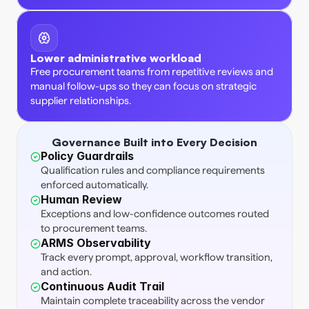
Lower administrative workload
Free procurement teams from repetitive reviews and 
manual follow-ups so they can focus on strategic 
supplier relationships. 
Governance Built into Every Decision
Policy Guardrails
Qualification rules and compliance requirements 
enforced automatically. 
Human Review
Exceptions and low-confidence outcomes routed 
to procurement teams. 
ARMS Observability
Track every prompt, approval, workflow transition, 
and action. 
Continuous Audit Trail
Maintain complete traceability across the vendor 