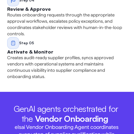
Step 04
Review & Approve
Routes onboarding requests through the appropriate 
approval workflows, escalates policy exceptions, and 
coordinates stakeholder reviews with human-in-the-loop 
controls. 
Step 05
Activate & Monitor
Creates audit-ready supplier profiles, syncs approved 
vendors with operational systems and maintains 
continuous visibility into supplier compliance and 
onboarding status. 
GenAI agents orchestrated for 
the 
Vendor Onboarding
elsai Vendor Onboarding Agent coordinates 