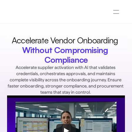
Accelerate Vendor Onboarding 
Without Compromising 
Compliance
Accelerate supplier activation with AI that validates 
credentials, orchestrates approvals, and maintains 
complete visibility across the onboarding journey. Ensure 
faster onboarding, stronger compliance, and procurement 
teams that stay in control. 