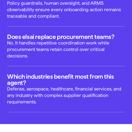
Policy guardrails, human oversight, and ARMS 
observability ensure every onboarding action remains 
traceable and compliant. 
Does elsai replace procurement teams? 
No. It handles repetitive coordination work while 
procurement teams retain control over critical 
decisions. 
Which industries benefit most from this 
agent? 
Defense, aerospace, healthcare, financial services, and 
any industry with complex supplier qualification 
requirements. 