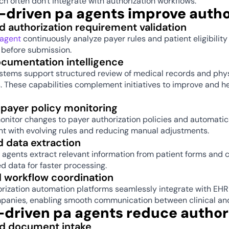
ch often don't integrate with authorization workflows. 
-driven pa agents improve autho
 authorization requirement validation 
 agent
 continuously analyze payer rules and patient eligibilit
 before submission. 
ocumentation intelligence 
tems support structured review of medical records and phys
 These capabilities complement initiatives to improve and he
payer policy monitoring 
nitor changes to payer authorization policies and automatica
t with evolving rules and reducing manual adjustments. 
 data extraction 
 agents extract relevant information from patient forms and 
ed data for faster processing. 
d workflow coordination 
rization automation platforms seamlessly integrate with EHR
panies, enabling smooth communication between clinical and f
-driven pa agents reduce author
 document intake 