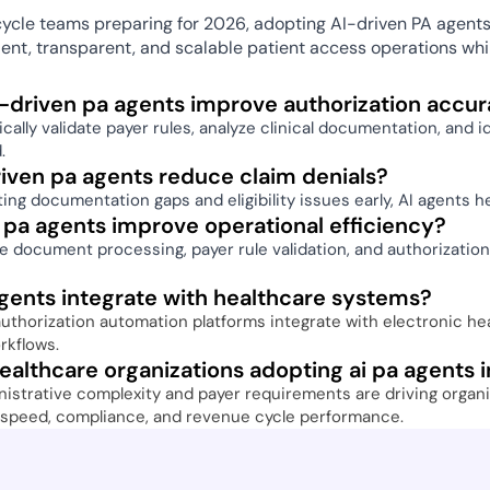
ycle teams preparing for 2026, adopting AI-driven PA agents 
cient, transparent, and scalable patient access operations wh
-driven pa agents improve authorization accur
ally validate payer rules, analyze clinical documentation, and i
. 
iven pa agents reduce claim denials? 
ing documentation gaps and eligibility issues early, AI agents h
 pa agents improve operational efficiency? 
 document processing, payer rule validation, and authorization
gents integrate with healthcare systems? 
thorization automation platforms integrate with electronic healt
rkflows. 
althcare organizations adopting ai pa agents 
istrative complexity and payer requirements are driving organiz
 speed, compliance, and revenue cycle performance. 