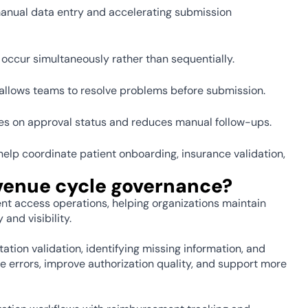
nual data entry and accelerating submission 
occur simultaneously rather than sequentially. 
 allows teams to resolve problems before submission. 
es on approval status and reduces manual follow-ups. 
p coordinate patient onboarding, insurance validation, 
venue cycle governance? 
ent access operations, helping organizations maintain 
nd visibility.
ion validation, identifying missing information, and 
 errors, improve authorization quality, and support more 