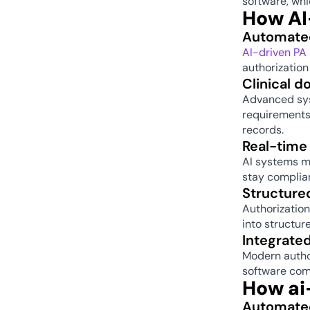
software, whi
How AI
Automated
AI-driven PA
authorization
Clinical d
Advanced sys
requirements.
records. 
Real-time 
AI systems mo
stay complian
Structured
Authorization
into structur
Integrate
Modern autho
software com
How ai
Automated