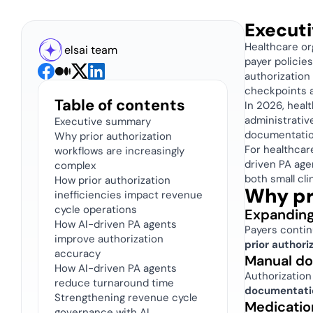
Execut
Healthcare or
elsai team
payer polici
authorization
checkpoints a
Table of contents
In 2026, heal
administrativ
Executive summary
documentatio
Why prior authorization 
For healthcar
workflows are increasingly 
driven PA age
complex
both small cli
How prior authorization 
Why pr
inefficiencies impact revenue 
cycle operations 
Expanding
How AI-driven PA agents 
improve authorization 
prior authori
accuracy 
Manual do
How AI-driven PA agents 
Authorization
reduce turnaround time
documentatio
Strengthening revenue cycle 
Medicatio
governance with AI