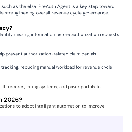
such as the elsai PreAuth Agent is a key step toward 
ile strengthening overall revenue cycle governance.
acy? 
dentify missing information before authorization requests 
elp prevent authorization-related claim denials. 
 tracking, reducing manual workload for revenue cycle 
h records, billing systems, and payer portals to 
in 2026? 
ations to adopt intelligent automation to improve 