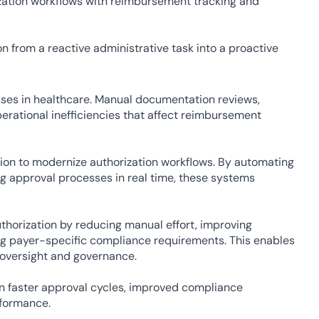
ation workflows with reimbursement tracking and 
n from a reactive administrative task into a proactive 
ses in healthcare. Manual documentation reviews, 
rational inefficiencies that affect reimbursement 
ion to modernize authorization workflows. By automating 
 approval processes in real time, these systems 
thorization by reducing manual effort, improving 
g payer-specific compliance requirements. This enables 
 oversight and governance.
in faster approval cycles, improved compliance 
rformance.