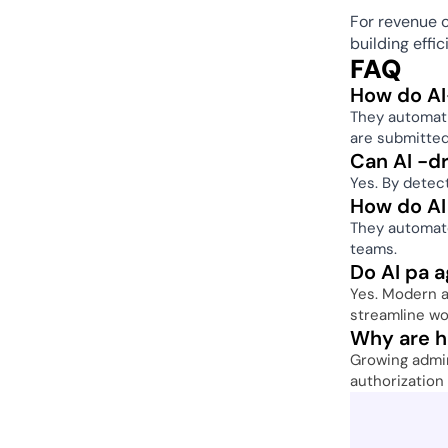
For revenue c
building effi
FAQ
How do AI
They automatic
are submitted
Can AI -dr
Yes. By detect
How do AI
They automate
teams. 
Do AI pa a
Yes. Modern au
streamline wo
Why are he
Growing admin
authorization