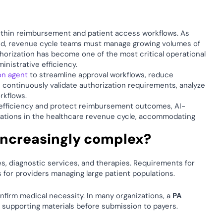
ithin reimbursement and patient access workflows. As 
d, revenue cycle teams must manage growing volumes of 
orization has become one of the most critical operational 
nistrative efficiency. 
ion agent
 to streamline approval workflows, reduce 
continuously validate authorization requirements, analyze 
kflows. 
l efficiency and protect reimbursement outcomes, AI-
rations in the healthcare revenue cycle, accommodating 
increasingly complex? 
Payers continue to introduce additional authorization rules across procedures, diagnostic services, and therapies. Requirements for 
 for providers managing large patient populations. 
nfirm medical necessity. In many organizations, a 
PA 
 supporting materials before submission to payers. 