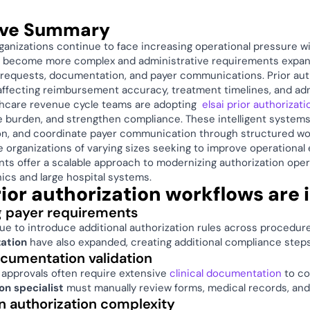
ive Summary
ganizations continue to face increasing operational pressure w
es become more complex and administrative requirements expan
 requests, documentation, and payer communications. Prior auth
ffecting reimbursement accuracy, treatment timelines, and admi
thcare revenue cycle teams are adopting  
elsai prior authorizat
e burden, and strengthen compliance. These intelligent systems 
n, and coordinate payer communication through structured wor
e organizations of varying sizes seeking to improve operationa
nts offer a scalable approach to modernizing authorization ope
nics and large hospital systems. 
ior authorization workflows are 
 payer requirements
zation
 have also expanded, creating additional compliance steps
cumentation validation 
 approvals often require extensive 
clinical documentation 
to co
n specialist
 must manually review forms, medical records, and
n authorization complexity 