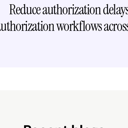
Reduce authorization delays 
authorization workflows across
Request free dem