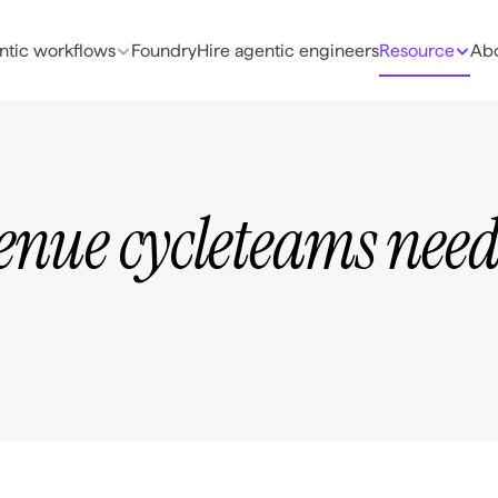
ntic workflows
Foundry
Hire agentic engineers
Resource
Abo
enue cycleteams need 