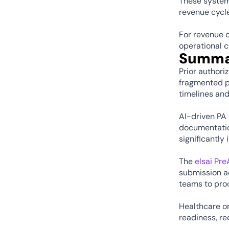
These system
revenue cycle
For revenue c
operational c
Summa
Prior authori
fragmented pa
timelines and
AI-driven PA 
documentation
significantly
The 
elsai Pr
submission a
teams to proc
Healthcare or
readiness, r