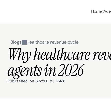
Home
Age
Blogs
Healthcare revenue cycle
Why healthcare rev
agents in 2026
Published on April 8, 2026