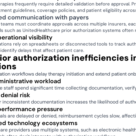
rapies frequently require detailed validation before approval. P
tment guidelines, coverage policies, and patient eligibility acro
d communication with payers 
 teams must coordinate approvals across multiple insurers, eac
ls such as UnitedHealthcare prior authorization systems often r
rational visibility 
tions rely on spreadsheets or disconnected tools to track author
identify delays that affect patient care. 
or authorization inefficiencies 
ions 
ation workflows delay therapy initiation and extend patient onb
ministrative workload 
 staff spend significant time collecting documentation, verify
denial risk 
 inconsistent documentation increases the likelihood of autho
 performance pressure 
s are delayed or denied, reimbursement cycles slow, affectin
d technology ecosystems 
re providers use multiple systems, such as electronic healt