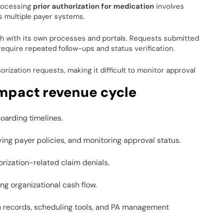
rocessing 
prior authorization for medication
 involves 
ss multiple payer systems. 
h with its own processes and portals. Requests submitted 
equire repeated follow-ups and status verification. 
ization requests, making it difficult to monitor approval 
impact revenue cycle 
oarding timelines. 
ing payer policies, and monitoring approval status. 
rization-related claim denials. 
g organizational cash flow. 
h records, scheduling tools, and PA management 