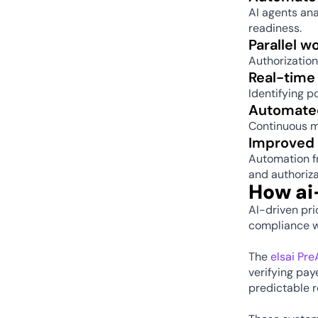
AI agents an
readiness. 
Parallel w
Authorization
Real-time
Identifying p
Automated
Continuous m
Improved 
Automation f
and authoriza
How ai
AI-driven pri
compliance wi
The 
elsai Pr
verifying pay
predictable 