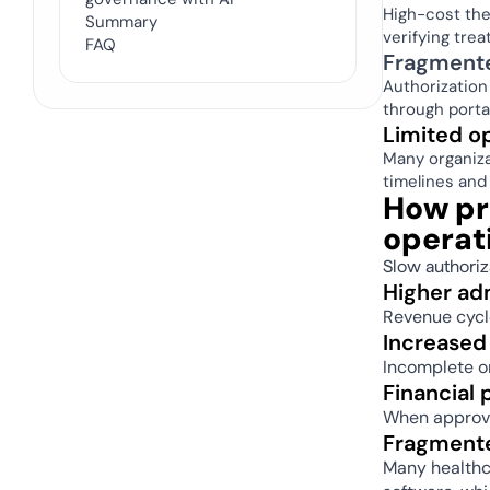
High-cost the
Summary
verifying trea
FAQ
Fragmente
Authorization
through porta
Limited ope
Many organiza
timelines and 
How pri
operat
Slow authoriz
Higher ad
Revenue cycle
Increased 
Incomplete or
Financial
When approval
Fragmente
Many healthca