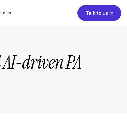
Talk to us →
ut us
AI-driven PA 