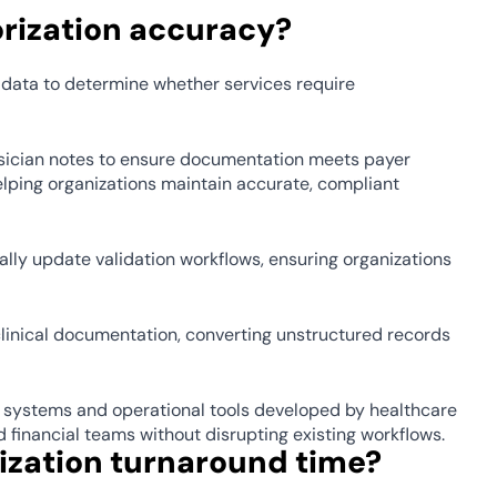
rization accuracy? 
y data to determine whether services require 
ician notes to ensure documentation meets payer 
lping organizations maintain accurate, compliant 
lly update validation workflows, ensuring organizations 
clinical documentation, converting unstructured records 
 systems and operational tools developed by healthcare 
inancial teams without disrupting existing workflows. 
ization turnaround time? 