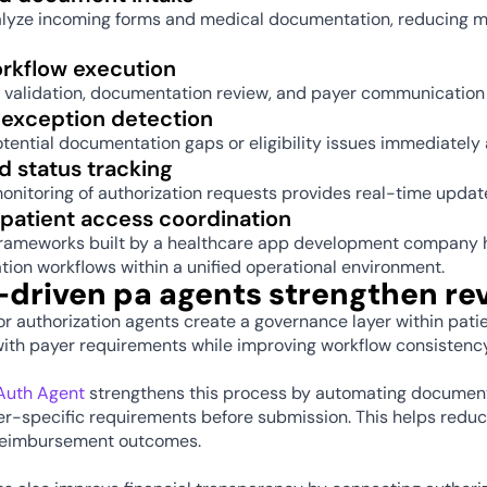
alyze incoming forms and medical documentation, reducing ma
orkflow execution 
 validation, documentation review, and payer communication 
 exception detection 
otential documentation gaps or eligibility issues immediately
 status tracking 
onitoring of authorization requests provides real-time updat
patient access coordination 
rameworks built by a healthcare app development company hel
tion workflows within a unified operational environment. 
-driven pa agents strengthen re
or authorization agents create a governance layer within pati
th payer requirements while improving workflow consistency a
eAuth Agent
 strengthens this process by automating documentat
er-specific requirements before submission. This helps reduce
reimbursement outcomes.