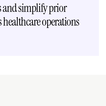
and simplify prior 
 healthcare operations
o →