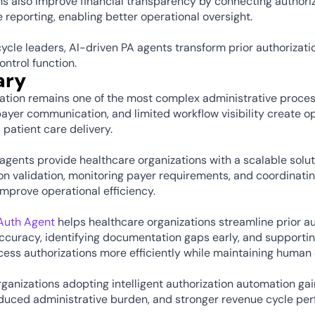
s also improve financial transparency by connecting authoriz
 reporting, enabling better operational oversight.
ycle leaders, AI-driven PA agents transform prior authorizatio
ontrol function.
ry
zation remains one of the most complex administrative proces
yer communication, and limited workflow visibility create ope
 patient care delivery.
agents provide healthcare organizations with a scalable solut
 validation, monitoring payer requirements, and coordinating
 improve operational efficiency.
eAuth Agent
 helps healthcare organizations streamline prior au
ccuracy, identifying documentation gaps early, and supportin
ess authorizations more efficiently while maintaining human
ganizations adopting intelligent authorization automation ga
educed administrative burden, and stronger revenue cycle pe