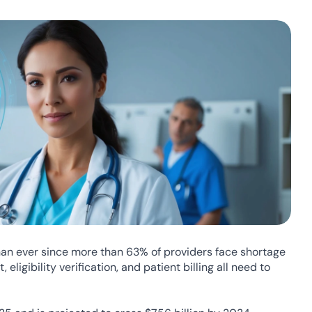
n ever since more than 63% of providers face shortage 
ligibility verification, and patient billing all need to 