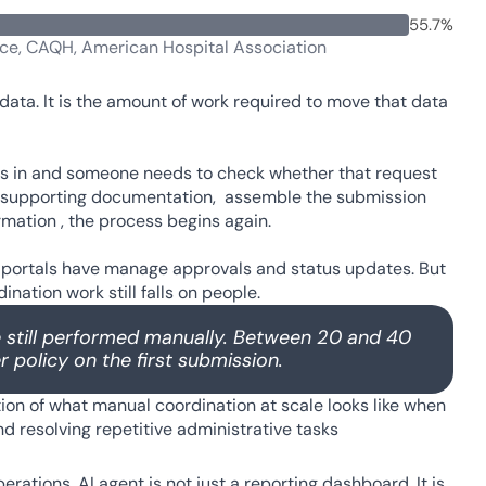
55.7%
nce, CAQH, American Hospital Association
data. It is the amount of work required to move that data 
mes in and someone needs to check whether that request 
her supporting documentation,  assemble the submission 
mation , the process begins again. 
 portals have manage approvals and status updates. But 
ation work still falls on people. 
 still performed manually. Between 20 and 40 
 policy on the first submission.
ion of what manual coordination at scale looks like when 
 resolving repetitive administrative tasks 
ations. AI agent is not just a reporting dashboard. It is 