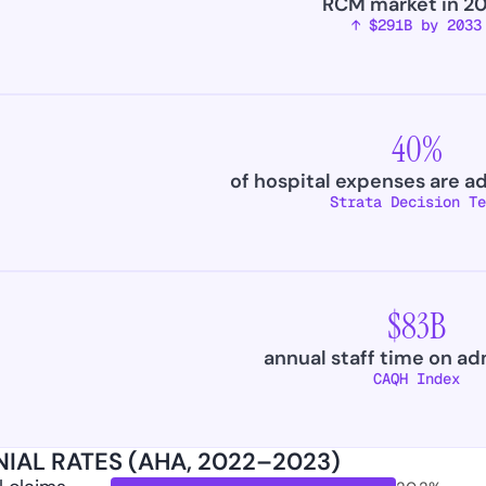
RCM market in 2
↑ $291B by 2033
40%
of hospital expenses are a
Strata Decision Te
$83B
annual staff time on ad
CAQH Index
IAL RATES (AHA, 2022–2023)