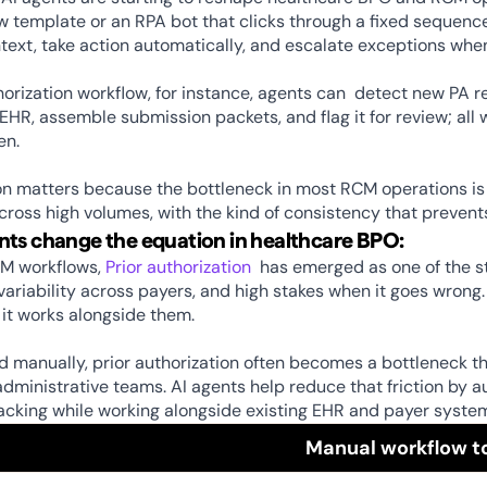
w template or an RPA bot that clicks through a fixed sequenc
text, take action automatically, and escalate exceptions whe
thorization workflow, for instance, agents can  detect new PA re
 EHR, assemble submission packets, and flag it for review; a
n. 
on matters because the bottleneck in most RCM operations is not
across high volumes, with the kind of consistency that preve
ts change the equation in healthcare BPO:
M workflows, 
Prior authorization
  has emerged as one of the st
variability across payers, and high stakes when it goes wrong
it works alongside them. 
manually, prior authorization often becomes a bottleneck that
ministrative teams. AI agents help reduce that friction by au
acking while working alongside existing EHR and payer system
Manual workflow t