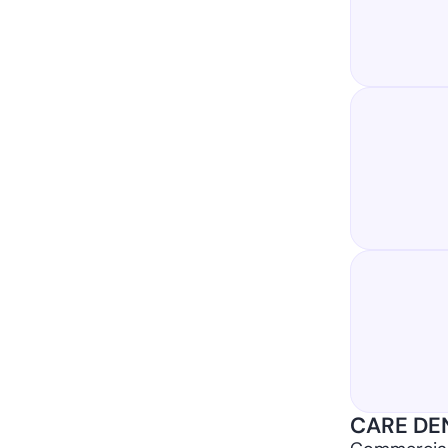
CARE DEN