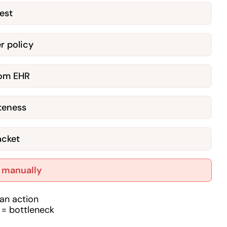
est
r policy
from EHR
teness
acket
t manually
an action
 = bottleneck