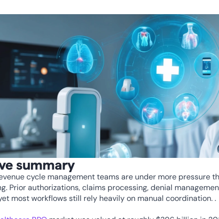
ive summary
revenue cycle management teams are under more pressure tha
g. Prior authorizations, claims processing, denial management, e
yet most workflows still rely heavily on manual coordination. . 