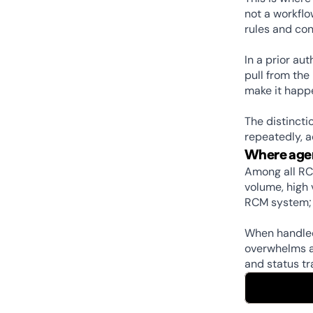
not a workflo
rules and con
In a prior au
pull from the
make it happe
The distincti
repeatedly, 
Where agen
Among all RC
volume, high 
RCM system; 
When handled 
overwhelms ad
and status tr