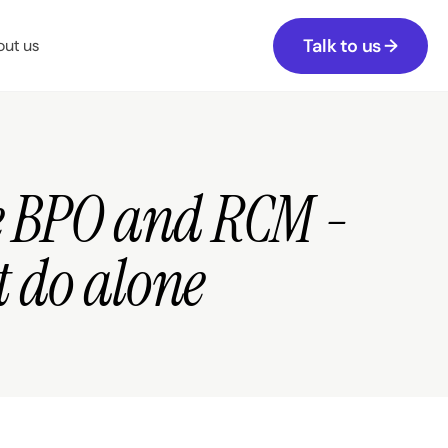
Talk to us →
ut us
e BPO and RCM - 
t do alone