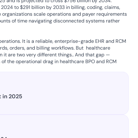
25 and is projected to cross $756 billion by 2034. 
24 to $291 billion by 2033 in billing, coding, claims, 
re organizations scale operations and payer requirements 
nts of time navigating disconnected systems rather 
perations. It is a reliable, enterprise-grade EHR and RCM 
s, orders, and billing workflows. But  healthcare 
 it are two very different things.. And that gap — 
of the operational drag in healthcare BPO and RCM 
 in 2025