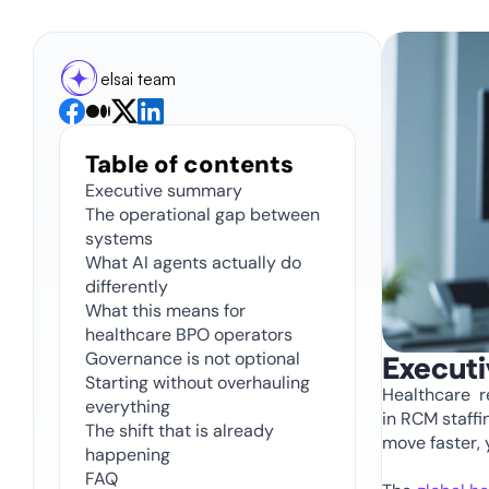
elsai team
Table of contents
Executive summary
The operational gap between 
systems
What AI agents actually do 
differently 
What this means for 
healthcare BPO operators 
Governance is not optional 
Execut
Starting without overhauling 
Healthcare  
everything
in RCM staffin
The shift that is already 
move faster, 
happening 
FAQ