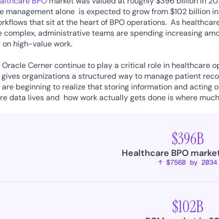
ealthcare BPO
 market was valued at roughly $396 billion in 20
 management alone  is expected to grow from $102 billion in 20
rkflows that sit at the heart of BPO operations.  As healthca
complex, administrative teams are spending increasing amou
 on high-value work. 
e Oracle Cerner continue to play a critical role in healthcare o
 gives organizations a structured way to manage patient record
 are beginning to realize that storing information and acting on
e data lives and  how work actually gets done is where much 
 
$396B
Healthcare BPO market
↑ $756B by 2034
$102B