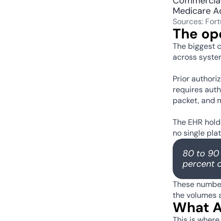
Commercial
Medicare A
Sources: For
The op
The biggest c
across system
Prior authori
requires auth
packet, and m
The EHR holds
no single pla
80 to 90 
percent o
These numbers
the volumes a
What AI
This is where