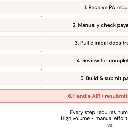
1. Receive PA requ
2. Manually check paye
3. Pull clinical docs 
4. Review for comple
5. Build & submit p
6. Handle AIR / resubmi
Every step requires hum
High volume × manual effort
VS