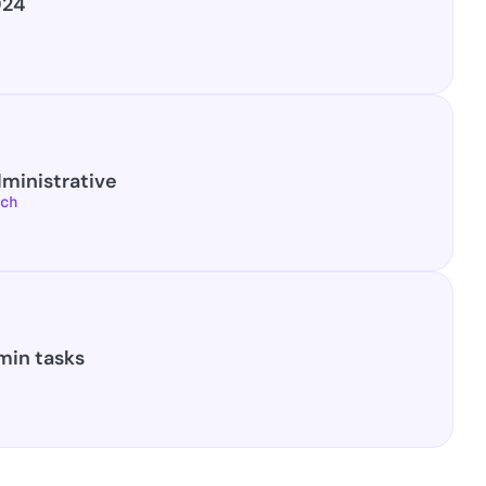
024
dministrative
ch
min tasks