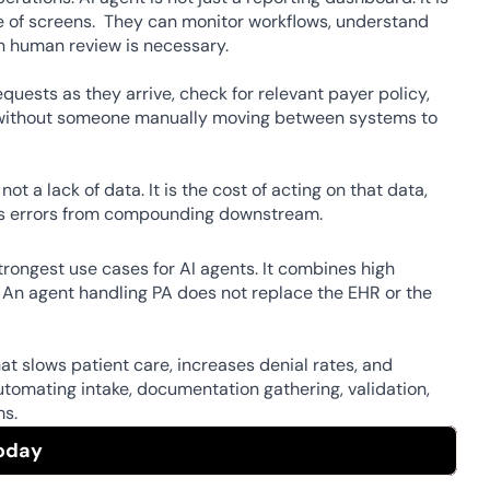
e of screens.  They can monitor workflows, understand 
n human review is necessary. 
quests as they arrive, check for relevant payer policy, 
ll without someone manually moving between systems to 
 a lack of data. It is the cost of acting on that data, 
nts errors from compounding downstream. 
rongest use cases for AI agents. It combines high 
. An agent handling PA does not replace the EHR or the 
 slows patient care, increases denial rates, and 
tomating intake, documentation gathering, validation, 
s.  
oday