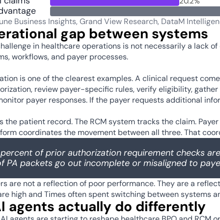
 claims
20.2%
dvantage
tune Business Insights, Grand View Research, DataM Intellige
erational gap between systems
hallenge in healthcare operations is not necessarily a lack of 
s, workflows, and payer processes.  
zation is one of the clearest examples. A clinical request co
orization, review payer-specific rules, verify eligibility, gat
onitor payer responses. If the payer requests additional infor
 the patient record. The RCM system tracks the claim. Payer
tform coordinates the movement between all three. That coordin
percent of prior authorization requirement checks are
f PA packets go out incomplete or misaligned to payer
 are not a reflection of poor performance. They are a reflect
re high and Times often spent switching between systems and
 agents actually do differently 
 AI agents are starting to reshape healthcare BPO and RCM oper