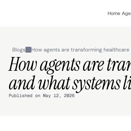
Home
Age
Blogs
How agents are transforming healthcar
How agents are tra
and what systems li
Published on May 12, 2026