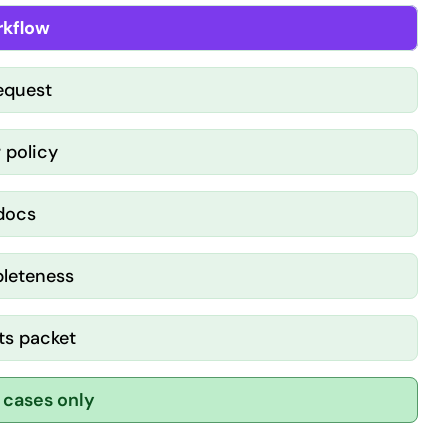
kflow
request
 policy
 docs
pleteness
ts packet
 cases only