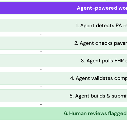
Agent-powered wor
1. Agent detects PA 
2. Agent checks payer
3. Agent pulls EHR
4. Agent validates com
5. Agent builds & submi
6. Human reviews flagged