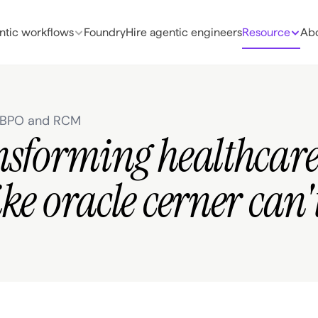
ntic workflows
Foundry
Hire agentic engineers
Resource
Abo
e BPO and RCM
nsforming healthcar
ke oracle cerner can'