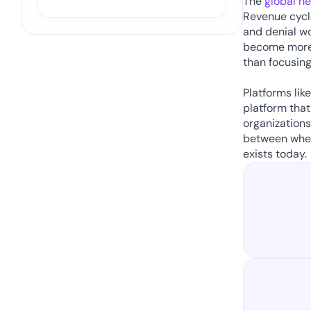
The 
global h
Revenue cycle
and denial wo
become more 
than focusing
Platforms lik
platform that
organizations
between wher
exists today. 