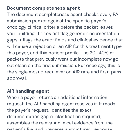
Document completeness agent
The document completeness agent checks every PA 
submission packet against the specific payer's 
oncology clinical criteria before the packet leaves 
your building. It does not flag generic documentation 
gaps it flags the exact fields and clinical evidence that 
will cause a rejection or an AIR for this treatment type, 
this payer, and this patient profile. The 20–40% of 
packets that previously went out incomplete now go 
out clean on the first submission. For oncology, this is 
the single most direct lever on AIR rate and first-pass 
approval.
AIR handling agent
When a payer returns an additional information 
request, the AIR handling agent resolves it. It reads 
the payer's request, identifies the exact 
documentation gap or clarification required, 
assembles the relevant clinical evidence from the 
patient's file, and prepares a structured response 