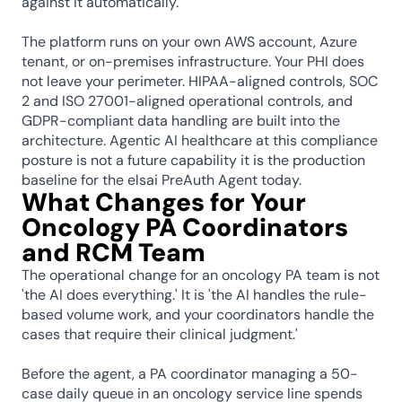
against it automatically.
The platform runs on your own AWS account, Azure 
tenant, or on-premises infrastructure. Your PHI does 
not leave your perimeter. HIPAA-aligned controls, SOC 
2 and ISO 27001-aligned operational controls, and 
GDPR-compliant data handling are built into the 
architecture. Agentic AI healthcare at this compliance 
posture is not a future capability it is the production 
baseline for the elsai PreAuth Agent today.
What Changes for Your 
Oncology PA Coordinators 
and RCM Team
The operational change for an oncology PA team is not 
'the AI does everything.' It is 'the AI handles the rule-
based volume work, and your coordinators handle the 
cases that require their clinical judgment.'
Before the agent, a PA coordinator managing a 50-
case daily queue in an oncology service line spends 