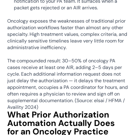
notification to your PA team. It surfaces when a 
packet gets rejected or an AIR arrives.
Oncology exposes the weaknesses of traditional prior 
authorization workflows faster than almost any other 
specialty. High treatment values, complex criteria, and 
clinically sensitive timelines leave very little room for 
administrative inefficiency.
The compounded result: 30–50% of oncology PA 
cases receive at least one AIR, adding 2–5 days per 
cycle. Each additional information request does not 
just delay the authorization — it delays the treatment 
appointment, occupies a PA coordinator for hours, and 
often requires a physician to review and sign off on 
supplemental documentation. (Source: elsai / HFMA / 
Availity 2024)
What Prior Authorization 
Automation Actually Does 
for an Oncology Practice