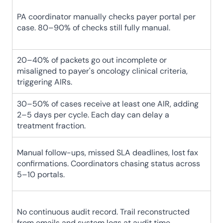
PA coordinator manually checks payer portal per 
case. 80–90% of checks still fully manual.
20–40% of packets go out incomplete or 
misaligned to payer's oncology clinical criteria, 
triggering AIRs.
30–50% of cases receive at least one AIR, adding 
2–5 days per cycle. Each day can delay a 
treatment fraction.
Manual follow-ups, missed SLA deadlines, lost fax 
confirmations. Coordinators chasing status across 
5–10 portals.
No continuous audit record. Trail reconstructed 
from emails and system logs at audit time.