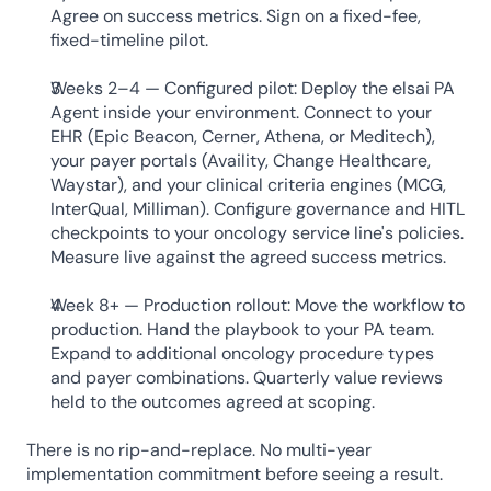
Agree on success metrics. Sign on a fixed-fee, 
fixed-timeline pilot.
Weeks 2–4 — Configured pilot: Deploy the elsai PA 
Agent inside your environment. Connect to your 
EHR (Epic Beacon, Cerner, Athena, or Meditech), 
your payer portals (Availity, Change Healthcare, 
Waystar), and your clinical criteria engines (MCG, 
InterQual, Milliman). Configure governance and HITL 
checkpoints to your oncology service line's policies. 
Measure live against the agreed success metrics.
Week 8+ — Production rollout: Move the workflow to 
production. Hand the playbook to your PA team. 
Expand to additional oncology procedure types 
and payer combinations. Quarterly value reviews 
held to the outcomes agreed at scoping.
There is no rip-and-replace. No multi-year 
implementation commitment before seeing a result. 