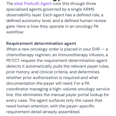
The 
elsai PreAuth Agent
 runs this through three 
specialised agents governed by a single ARMS 
observability layer. Each agent has a defined role, a 
defined autonomy level, and a defined human review 
gate. Here is how they operate in an oncology PA 
workflow:
Requirement determination agent
When a new oncology order is placed in your EHR — a 
chemotherapy regimen, an immunotherapy infusion, a 
PET/CT request the requirement determination agent 
detects it automatically, pulls the relevant payer rules, 
prior history, and clinical criteria, and determines 
whether prior authorisation is required and what 
documentation the payer will need. For a PA 
coordinator managing a high-volume oncology service 
line, this eliminates the manual payer portal lookup for 
every case. The agent surfaces only the cases that 
need human attention, with the payer-specific 
requirement detail already assembled.