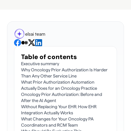
elsai team
Table of contents
Executive summary
Why Oncology Prior Authorization Is Harder 
Than Any Other Service Line
What Prior Authorization Automation 
Actually Does for an Oncology Practice
Oncology Prior Authorization: Before and 
After the AI Agent
Without Replacing Your EHR: How EHR 
Integration Actually Works
What Changes for Your Oncology PA 
Coordinators and RCM Team