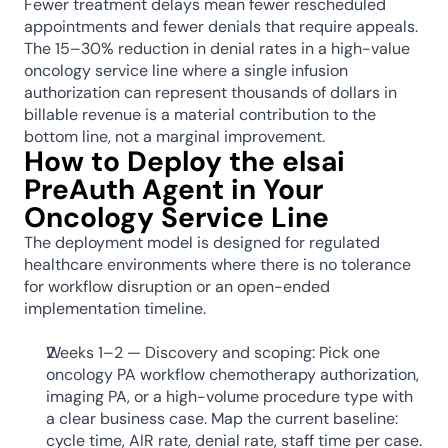
Fewer treatment delays mean fewer rescheduled 
appointments and fewer denials that require appeals. 
The 15–30% reduction in denial rates in a high-value 
oncology service line where a single infusion 
authorization can represent thousands of dollars in 
billable revenue is a material contribution to the 
bottom line, not a marginal improvement.
How to Deploy the elsai 
PreAuth Agent in Your 
Oncology Service Line
The deployment model is designed for regulated 
healthcare environments where there is no tolerance 
for workflow disruption or an open-ended 
implementation timeline.
Weeks 1–2 — Discovery and scoping: Pick one 
oncology PA workflow chemotherapy authorization, 
imaging PA, or a high-volume procedure type with 
a clear business case. Map the current baseline: 
cycle time, AIR rate, denial rate, staff time per case. 