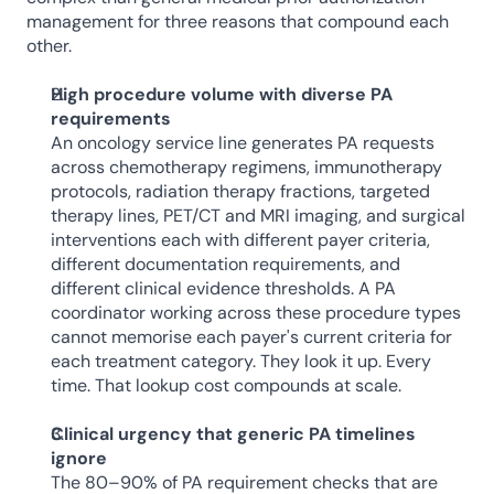
management for three reasons that compound each 
other.
High procedure volume with diverse PA 
requirements
An oncology service line generates PA requests 
across chemotherapy regimens, immunotherapy 
protocols, radiation therapy fractions, targeted 
therapy lines, PET/CT and MRI imaging, and surgical 
interventions each with different payer criteria, 
different documentation requirements, and 
different clinical evidence thresholds. A PA 
coordinator working across these procedure types 
cannot memorise each payer's current criteria for 
each treatment category. They look it up. Every 
time. That lookup cost compounds at scale.
Clinical urgency that generic PA timelines 
ignore
The 80–90% of PA requirement checks that are 