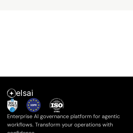
Secure your agents
Get a demo →
elsai
Enterprise AI governance platform for agentic 
workflows. Transform your operations with 