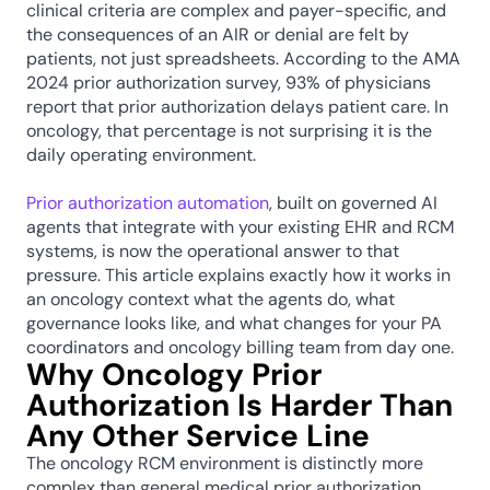
clinical criteria are complex and payer-specific, and 
the consequences of an AIR or denial are felt by 
patients, not just spreadsheets. According to the AMA 
2024 prior authorization survey, 93% of physicians 
report that prior authorization delays patient care. In 
oncology, that percentage is not surprising it is the 
daily operating environment.
Prior authorization automation
, built on governed AI 
agents that integrate with your existing EHR and RCM 
systems, is now the operational answer to that 
pressure. This article explains exactly how it works in 
an oncology context what the agents do, what 
governance looks like, and what changes for your PA 
coordinators and oncology billing team from day one.
Why Oncology Prior 
Authorization Is Harder Than 
Any Other Service Line
The oncology RCM environment is distinctly more 
complex than general medical prior authorization 