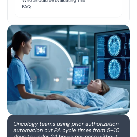
Who Should Be Evaluating This
FAQ
Oncology teams using prior authorization 
automation cut PA cycle times from 5–10 
days to under 24 hours per case without 