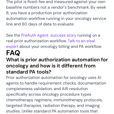
The pilot is fixed-fee and measured against your own 
baseline numbers not a vendor's benchmark. By week 
8, you have a production prior authorization 
automation workflow running in your oncology service 
line and 60 days of data to evaluate.
See the 
PreAuth Agent  success story
 running on a 
real prior authorization workflow. 
Talk to an elsai 
expert
 about your oncology billing and PA workflow.
FAQ
What is prior authorization automation for 
oncology and how is it different from 
standard PA tools?
Prior authorization automation for oncology uses AI 
agents to handle requirement checks, documentation 
completeness validation, and AIR resolution 
specifically across oncology procedure types 
chemotherapy regimens, immunotherapy protocols, 
targeted therapies, radiation therapy, and imaging 
studies. Unlike standard PA automation tools that 