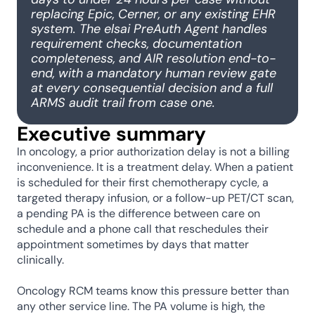
replacing Epic, Cerner, or any existing EHR 
system. The elsai PreAuth Agent handles 
requirement checks, documentation 
completeness, and AIR resolution end-to-
end, with a mandatory human review gate 
at every consequential decision and a full 
ARMS audit trail from case one.
Executive summary
In oncology, a prior authorization delay is not a billing 
inconvenience. It is a treatment delay. When a patient 
is scheduled for their first chemotherapy cycle, a 
targeted therapy infusion, or a follow-up PET/CT scan, 
a pending PA is the difference between care on 
schedule and a phone call that reschedules their 
appointment sometimes by days that matter 
clinically.
Oncology RCM teams know this pressure better than 
any other service line. The PA volume is high, the 