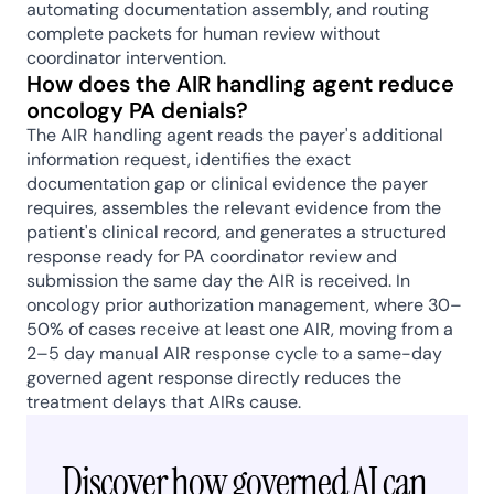
automating documentation assembly, and routing 
complete packets for human review without 
coordinator intervention.
How does the AIR handling agent reduce 
oncology PA denials?
The AIR handling agent reads the payer's additional 
information request, identifies the exact 
documentation gap or clinical evidence the payer 
requires, assembles the relevant evidence from the 
patient's clinical record, and generates a structured 
response ready for PA coordinator review and 
submission the same day the AIR is received. In 
oncology prior authorization management, where 30–
50% of cases receive at least one AIR, moving from a 
2–5 day manual AIR response cycle to a same-day 
governed agent response directly reduces the 
treatment delays that AIRs cause.
Discover how governed AI can 