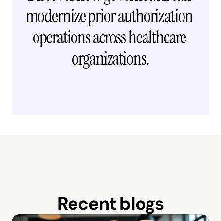
modernize prior authorization 
operations across healthcare 
organizations.
Request free demo →
Recent blogs