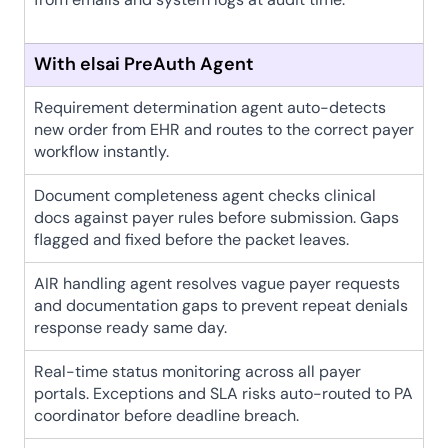
With elsai PreAuth Agent
Requirement determination agent auto-detects 
new order from EHR and routes to the correct payer 
workflow instantly.
Document completeness agent checks clinical 
docs against payer rules before submission. Gaps 
flagged and fixed before the packet leaves.
AIR handling agent resolves vague payer requests 
and documentation gaps to prevent repeat denials 
response ready same day.
Real-time status monitoring across all payer 
portals. Exceptions and SLA risks auto-routed to PA 
coordinator before deadline breach.