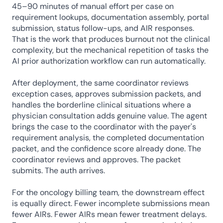
45–90 minutes of manual effort per case on 
requirement lookups, documentation assembly, portal 
submission, status follow-ups, and AIR responses. 
That is the work that produces burnout not the clinical 
complexity, but the mechanical repetition of tasks the 
AI prior authorization workflow can run automatically.
After deployment, the same coordinator reviews 
exception cases, approves submission packets, and 
handles the borderline clinical situations where a 
physician consultation adds genuine value. The agent 
brings the case to the coordinator with the payer's 
requirement analysis, the completed documentation 
packet, and the confidence score already done. The 
coordinator reviews and approves. The packet 
submits. The auth arrives.
For the oncology billing team, the downstream effect 
is equally direct. Fewer incomplete submissions mean 
fewer AIRs. Fewer AIRs mean fewer treatment delays. 