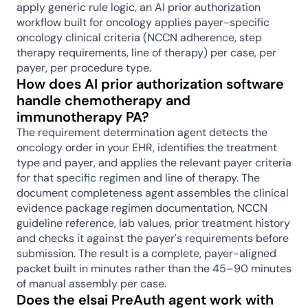
apply generic rule logic, an AI prior authorization 
workflow built for oncology applies payer-specific 
oncology clinical criteria (NCCN adherence, step 
therapy requirements, line of therapy) per case, per 
payer, per procedure type.
How does AI prior authorization software 
handle chemotherapy and 
immunotherapy PA?
The requirement determination agent detects the 
oncology order in your EHR, identifies the treatment 
type and payer, and applies the relevant payer criteria 
for that specific regimen and line of therapy. The 
document completeness agent assembles the clinical 
evidence package regimen documentation, NCCN 
guideline reference, lab values, prior treatment history 
and checks it against the payer's requirements before 
submission. The result is a complete, payer-aligned 
packet built in minutes rather than the 45–90 minutes 
of manual assembly per case.
Does the elsai PreAuth agent work with 