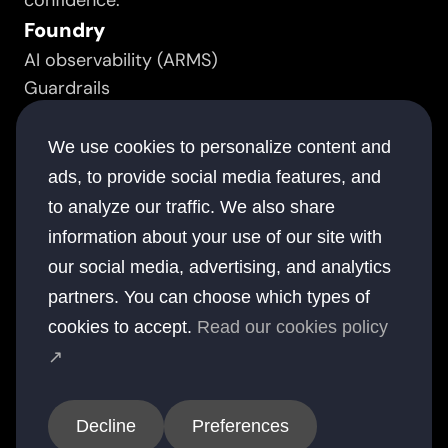
confidence.
Foundry
AI observability (ARMS)
Guardrails
Prompt manager
Resource
We use cookies to personalize content and
Success stories
ads, to provide social media features, and
White papers
to analyze our traffic. We also share
Documentation
information about your use of our site with
Blogs
our social media, advertising, and analytics
Company
partners. You can choose which types of
About
cookies to accept.
Read our cookies policy
Contact
↗
Offices
USA
UK
Australia
UAE
India
Decline
Preferences
© 2026 elsai. All rights reserved.