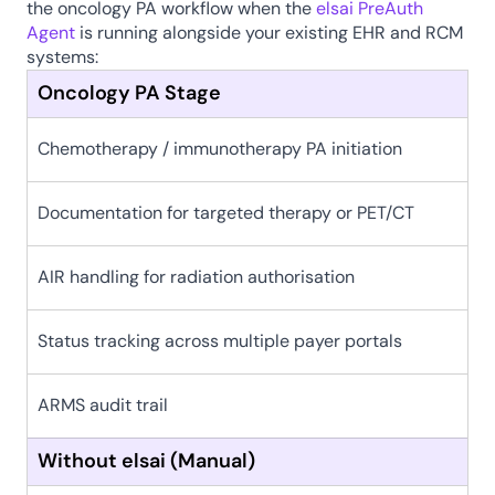
the oncology PA workflow when the 
elsai PreAuth 
Agent
 is running alongside your existing EHR and RCM 
systems:
Oncology PA Stage
Chemotherapy / immunotherapy PA initiation
Documentation for targeted therapy or PET/CT
AIR handling for radiation authorisation
Status tracking across multiple payer portals
ARMS audit trail
Without elsai (Manual)