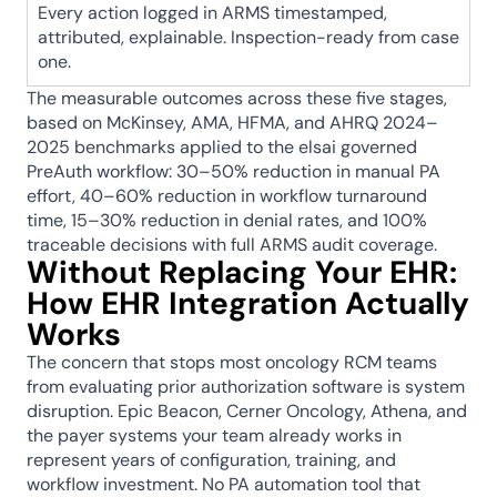
Every action logged in ARMS timestamped, 
attributed, explainable. Inspection-ready from case 
one.
The measurable outcomes across these five stages, 
based on McKinsey, AMA, HFMA, and AHRQ 2024–
2025 benchmarks applied to the elsai governed 
PreAuth workflow: 30–50% reduction in manual PA 
effort, 40–60% reduction in workflow turnaround 
time, 15–30% reduction in denial rates, and 100% 
traceable decisions with full ARMS audit coverage.
Without Replacing Your EHR: 
How EHR Integration Actually 
Works
The concern that stops most oncology RCM teams 
from evaluating prior authorization software is system 
disruption. Epic Beacon, Cerner Oncology, Athena, and 
the payer systems your team already works in 
represent years of configuration, training, and 
workflow investment. No PA automation tool that 