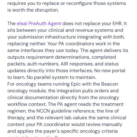
requires you to replace or reconfigure those systems 
is worth the disruption.
The 
elsai PreAuth Agent 
does not replace your EHR. It 
sits between your clinical and revenue systems and 
your submission infrastructure integrating with both, 
replacing neither. Your PA coordinators work in the 
same interfaces they use today. The agent delivers its 
outputs requirement determinations, completed 
packets, auth numbers, AIR responses, and status 
updates directly into those interfaces. No new portal 
to learn. No parallel system to maintain.
For oncology teams running Epic with the Beacon 
oncology module, the integration pulls orders and 
clinical documentation directly from the oncology 
workflow context. The PA agent reads the treatment 
regimen, the NCCN guideline reference, the line of 
therapy, and the relevant lab values the same clinical 
context your PA coordinator would review manually 
and applies the payer's specific oncology criteria 