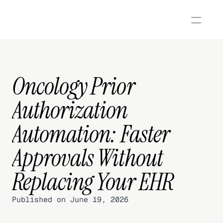
Oncology Prior 
Authorization 
Automation: Faster 
Approvals Without 
Replacing Your EHR
Published on June 19, 2026