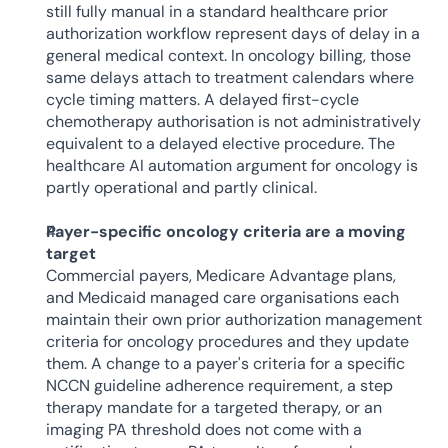
still fully manual in a standard healthcare prior 
authorization workflow represent days of delay in a 
general medical context. In oncology billing, those 
same delays attach to treatment calendars where 
cycle timing matters. A delayed first-cycle 
chemotherapy authorisation is not administratively 
equivalent to a delayed elective procedure. The 
healthcare AI automation argument for oncology is 
partly operational and partly clinical.
Payer-specific oncology criteria are a moving 
target
Commercial payers, Medicare Advantage plans, 
and Medicaid managed care organisations each 
maintain their own prior authorization management 
criteria for oncology procedures and they update 
them. A change to a payer's criteria for a specific 
NCCN guideline adherence requirement, a step 
therapy mandate for a targeted therapy, or an 
imaging PA threshold does not come with a 