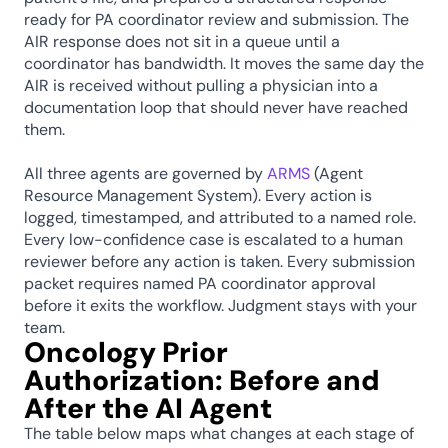
ready for PA coordinator review and submission. The 
AIR response does not sit in a queue until a 
coordinator has bandwidth. It moves the same day the 
AIR is received without pulling a physician into a 
documentation loop that should never have reached 
them.
All three agents are governed by 
ARMS
 (Agent 
Resource Management System). Every action is 
logged, timestamped, and attributed to a named role. 
Every low-confidence case is escalated to a human 
reviewer before any action is taken. Every submission 
packet requires named PA coordinator approval 
before it exits the workflow. Judgment stays with your 
team.
Oncology Prior 
Authorization: Before and 
After the AI Agent
The table below maps what changes at each stage of 