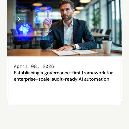
April 08, 2026
Establishing a governance-first framework for 
enterprise-scale, audit-ready AI automation 