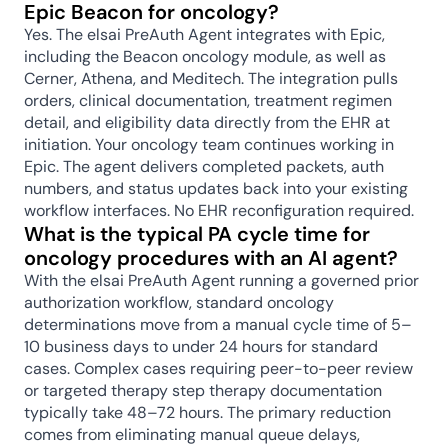
Epic Beacon for oncology?
Yes. The elsai PreAuth Agent integrates with Epic, 
including the Beacon oncology module, as well as 
Cerner, Athena, and Meditech. The integration pulls 
orders, clinical documentation, treatment regimen 
detail, and eligibility data directly from the EHR at 
initiation. Your oncology team continues working in 
Epic. The agent delivers completed packets, auth 
numbers, and status updates back into your existing 
workflow interfaces. No EHR reconfiguration required.
What is the typical PA cycle time for 
oncology procedures with an AI agent?
With the elsai PreAuth Agent running a governed prior 
authorization workflow, standard oncology 
determinations move from a manual cycle time of 5–
10 business days to under 24 hours for standard 
cases. Complex cases requiring peer-to-peer review 
or targeted therapy step therapy documentation 
typically take 48–72 hours. The primary reduction 
comes from eliminating manual queue delays, 