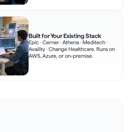
Built for Your Existing Stack
Epic · Cerner · Athena · Meditech · 
Availity · Change Healthcare. Runs on 
AWS, Azure, or on-premise.