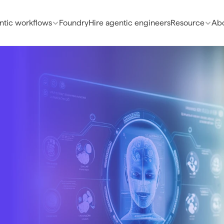
ntic workflows
Foundry
Hire agentic engineers
Resource
Abo
e 
lows
althcare 
 and the 
Production-