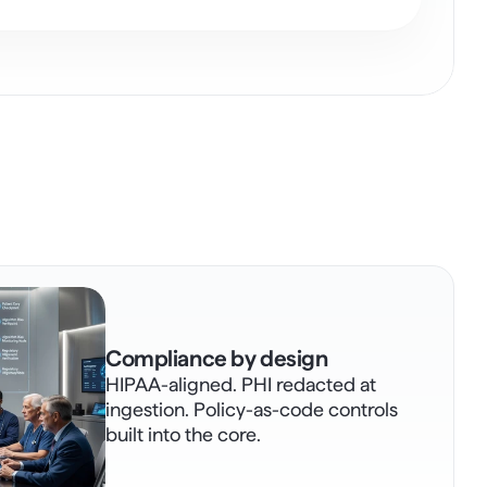
Compliance by design
HIPAA-aligned. PHI redacted at 
ingestion. Policy-as-code controls 
built into the core.