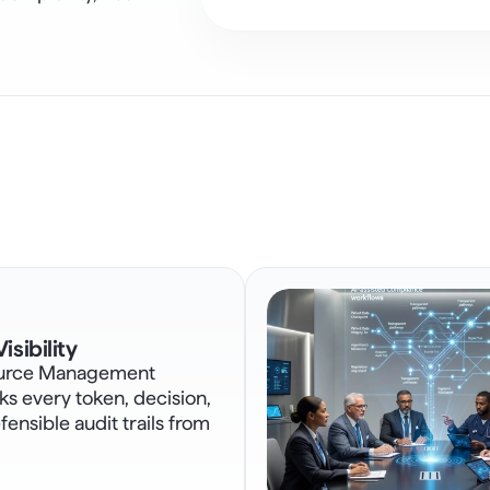
isibility
urce Management 
s every token, decision, 
ensible audit trails from 