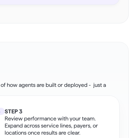
how agents are built or deployed -  just a 
3
STEP 3
Review performance with your team. 
Expand across service lines, payers, or 
locations once results are clear. 