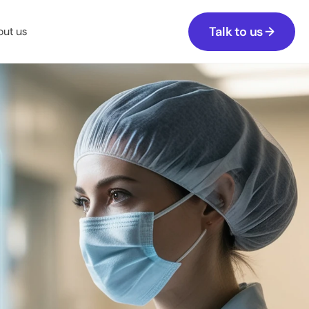
Talk to us →
ut us