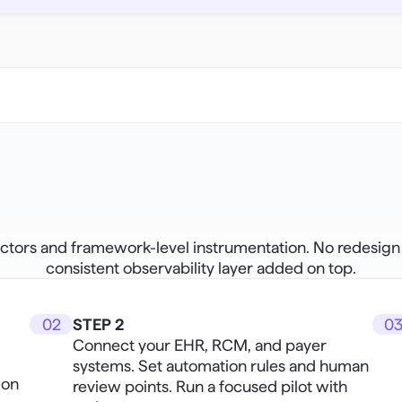
ors and framework-level instrumentation. No redesign of 
consistent observability layer added on top.
02
STEP 2
0
Connect your EHR, RCM, and payer 
systems. Set automation rules and human 
on 
review points. Run a focused pilot with 