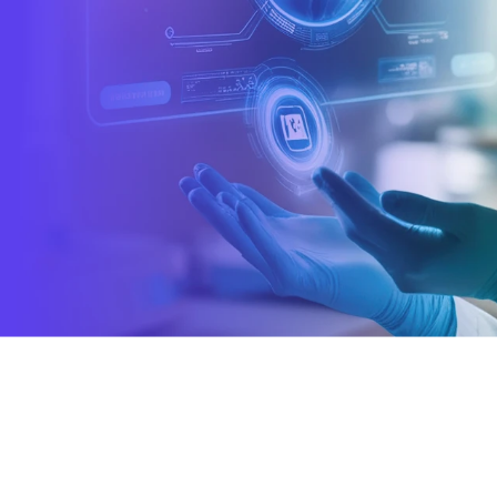
k to us →
enterprises worldwi