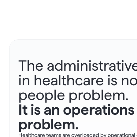
The administrativ
in healthcare is not
people problem.
It is an operations 
problem.
Healthcare teams are overloaded by operational c