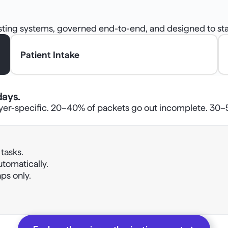
isting systems, governed end-to-end, and designed to sta
Patient Intake
days.
yer-specific. 20–40% of packets go out incomplete. 30–50
asks. 
automatically. 
ps only. 