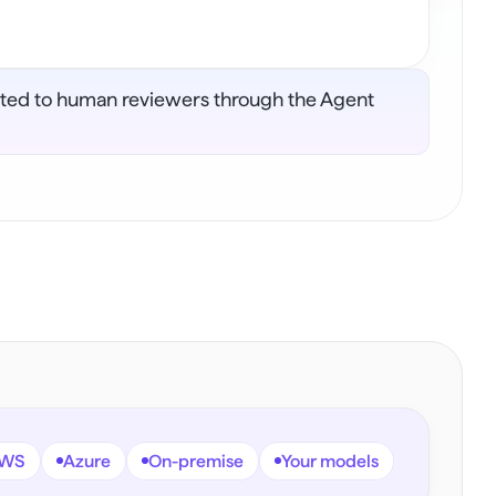
lated to human reviewers through the Agent 
WS
Azure
On-premise
Your models