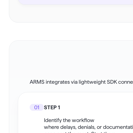
ARMS integrates via lightweight SDK connect
01
STEP 1
Identify the workflow
where delays, denials, or documentati