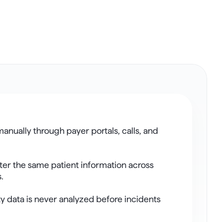
anually through payer portals, calls, and 
ter the same patient information across 
.
y data is never analyzed before incidents 