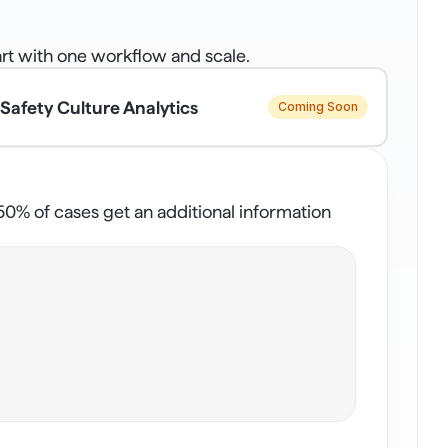
rt with one workflow and scale.
Safety Culture Analytics
Coming Soon
% of cases get an additional information 