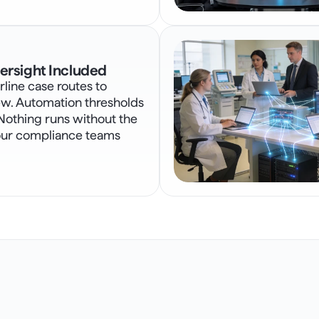
rsight Included
line case routes to 
w. Automation thresholds 
Nothing runs without the 
our compliance teams 