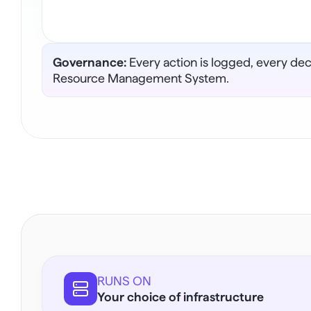
Governance:
 Every action is logged, every de
Resource Management System.
RUNS ON
Your choice of infrastructure