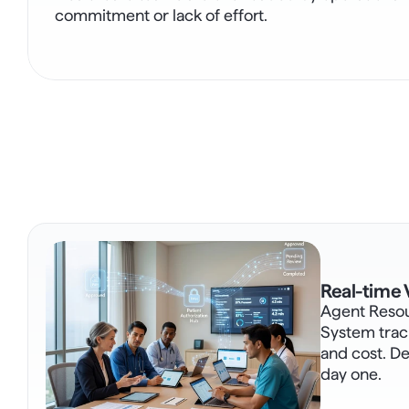
commitment or lack of effort.
Real-time V
Agent Reso
System track
and cost. Def
day one.