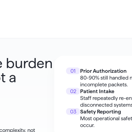
e burden 
01
Prior Authorization
 a 
80-90% still handled m
incomplete packets.
02
Patient Intake
Staff repeatedly re-en
disconnected systems
03
Safety Reporting
Most operational safet
occur.
omplexity, not 