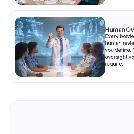
Human Ove
Every border
human revie
you define. 
oversight y
require.