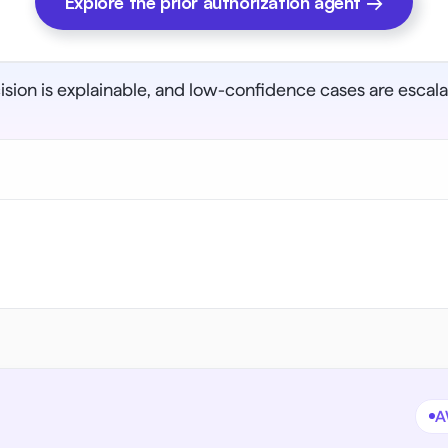
Explore the prior authorization agent →
cision is explainable, and low-confidence cases are esca
A