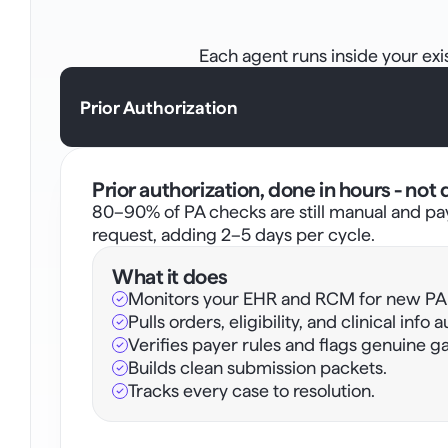
Each agent runs inside your ex
Prior Authorization
Prior authorization, done in hours - not 
80–90% of PA checks are still manual and pa
request, adding 2–5 days per cycle. 
What it does
Monitors your EHR and RCM for new PA t
Pulls orders, eligibility, and clinical info 
Verifies payer rules and flags genuine ga
Builds clean submission packets.
Tracks every case to resolution. 